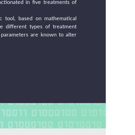
actionated in five treatments of
c tool, based on mathematical
e different types of treatment
l parameters are known to alter