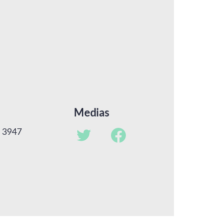
Medias
u 3947