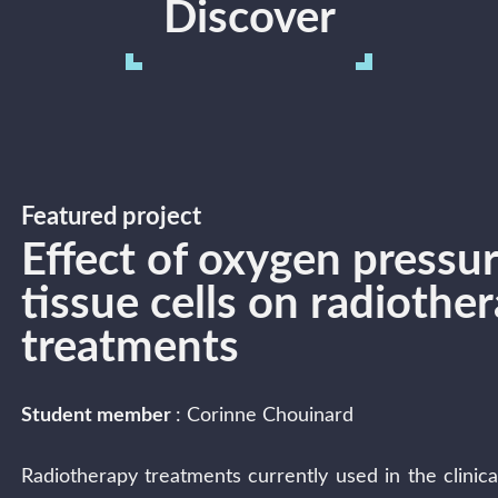
Discover
Featured project
Effect of oxygen pressu
tissue cells on radiothe
treatments
Student member
: Corinne Chouinard
Radiotherapy treatments currently used in the clinical