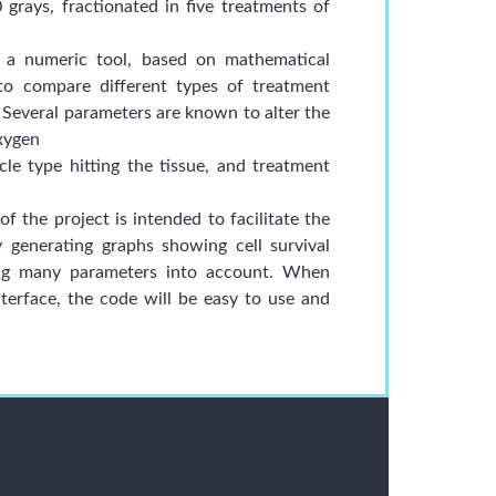
 grays, fractionated in five treatments of
 a numeric tool, based on mathematical
 to compare different types of treatment
. Several parameters are known to alter the
oxygen
icle type hitting the tissue, and treatment
 the project is intended to facilitate the
 generating graphs showing cell survival
king many parameters into account. When
terface, the code will be easy to use and