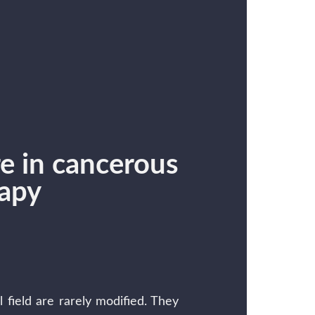
re in cancerous
rapy
 field are rarely modified. They