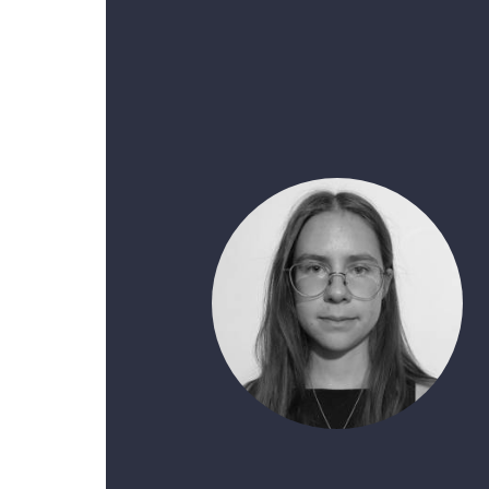
French