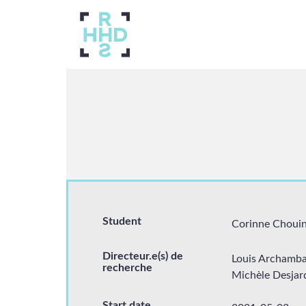
Navigation
principale
About us
Breadcrumb
Researchers
Student
Corinne Choui
Directeur.e(s) de
Louis Archamba
recherche
Michèle Desjar
Students
Start date