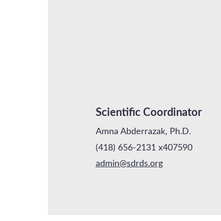
Scientific Coordinator
Amna Abderrazak, Ph.D.
(418) 656-2131 x407590
admin
@sdrds.
org