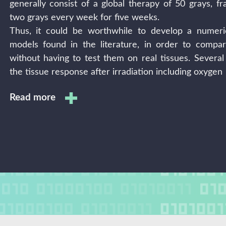
generally consist of a global therapy of 50 grays, fr
two grays every week for five weeks.
Thus, it could be worthwhile to develop a numeri
models found in the literature, in order to compar
without having to test them on real tissues. Severa
the tissue response after irradiation including oxygen
Read more