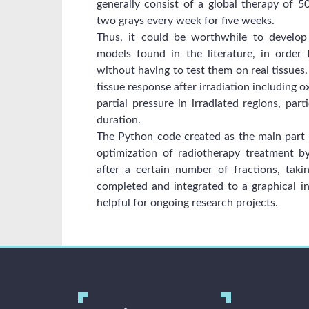
generally consist of a global therapy of 50
two grays every week for five weeks.
Thus, it could be worthwhile to develop
models found in the literature, in order
without having to test them on real tissues
tissue response after irradiation including 
partial pressure in irradiated regions, part
duration.
The Python code created as the main part of
optimization of radiotherapy treatment by
after a certain number of fractions, ta
completed and integrated to a graphical in
helpful for ongoing research projects.