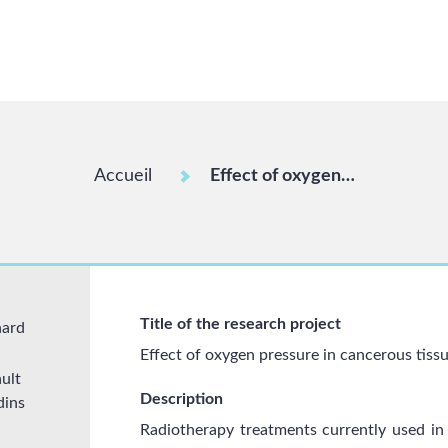
Accueil
Effect of oxygen…
Title of the research project
nard
Effect of oxygen pressure in cancerous tiss
ult
Description
dins
Radiotherapy treatments currently used in t