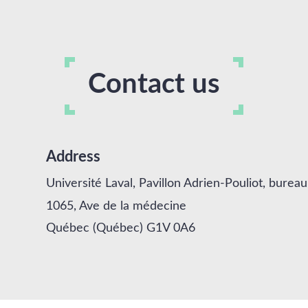
Contact us
Address
Université Laval, Pavillon Adrien-Pouliot, burea
1065, Ave de la médecine
Québec (Québec) G1V 0A6