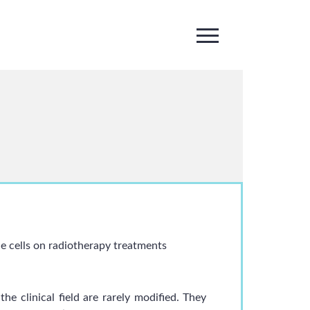
ue cells on radiotherapy treatments
he clinical field are rarely modified. They