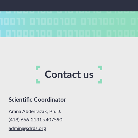
Contact us
Scientific Coordinator
Amna Abderrazak, Ph.D.
(418) 656-2131 x407590
admin
@sdrds.
org