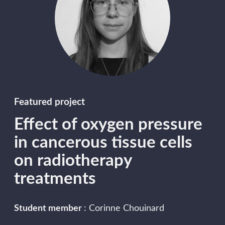
Featured project
Effect of oxygen pressure
in cancerous tissue cells
on radiotherapy
treatments
Student member
: Corinne Chouinard