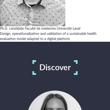
Activities
Ph.D. candidate Faculté de médecine Université Laval
Design, operationalization and validation of a sustainable health
Ongoing projects
evaluation model adapted to a digital platform
Available positions
Discover
French