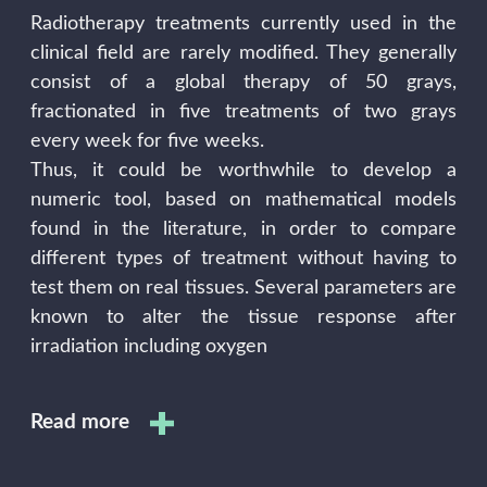
Radiotherapy treatments currently used in the
clinical field are rarely modified. They generally
consist of a global therapy of 50 grays,
fractionated in five treatments of two grays
every week for five weeks.
Thus, it could be worthwhile to develop a
numeric tool, based on mathematical models
found in the literature, in order to compare
different types of treatment without having to
test them on real tissues. Several parameters are
known to alter the tissue response after
irradiation including oxygen
Read more